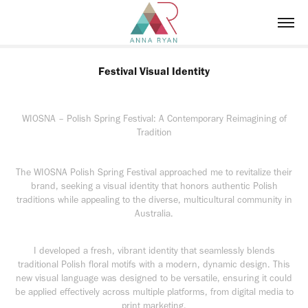
Festival Visual Identity
WIOSNA – Polish Spring Festival: A Contemporary Reimagining of
Tradition
The WIOSNA Polish Spring Festival approached me to revitalize their
brand, seeking a visual identity that honors authentic Polish
traditions while appealing to the diverse, multicultural community in
Australia.
I developed a fresh, vibrant identity that seamlessly blends
traditional Polish floral motifs with a modern, dynamic design. This
new visual language was designed to be versatile, ensuring it could
be applied effectively across multiple platforms, from digital media to
print marketing.