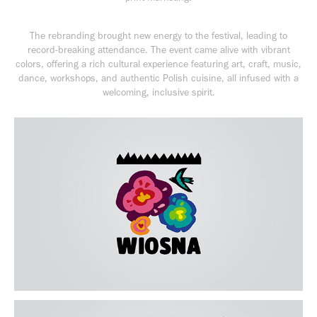
The rebranding brought new energy to the festival, leading to
record-breaking attendance. The event came alive with vibrant
colors, offering a rich cultural experience featuring art, craft, music,
dance, workshops, and authentic Polish cuisine, all infused with a
welcoming, inclusive spirit.