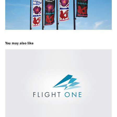
You may also like