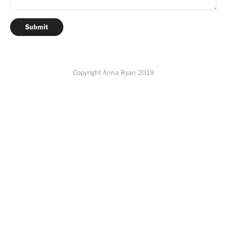
Submit
Copyright Anna Ryan 2019