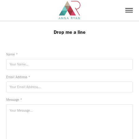
Drop me a line
Name *
Email Address *
Message *